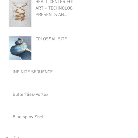
BEALL CENTER FOR
ART + TECHNOLOGY
PRESENTS AN
INTERNATIONAL
EXHIBTION,
OBJECTS OF
COLOSSAL SITE
WONDER
INFINITE SEQUENCE
Butterflies-Vortex
Blue spiny Shell