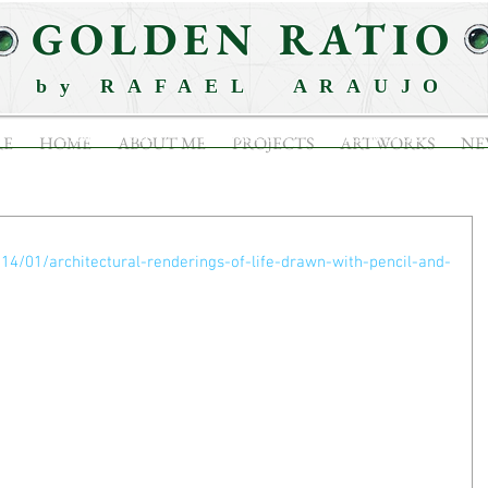
GOLDEN RATIO
by RAFAEL ARAUJO
ABOUT ME
PROJECTS
ARTWORKS
RE
HOME
ABOUT ME
PROJECTS
ARTWORKS
NE
014/01/architectural-renderings-of-life-drawn-with-pencil-and-