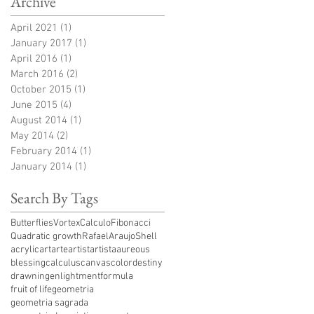
Archive
April 2021
(1)
1 post
January 2017
(1)
1 post
April 2016
(1)
1 post
March 2016
(2)
2 posts
October 2015
(1)
1 post
June 2015
(4)
4 posts
August 2014
(1)
1 post
May 2014
(2)
2 posts
February 2014
(1)
1 post
January 2014
(1)
1 post
Search By Tags
ButterfliesVortex
Calculo
Fibonacci
Quadratic growth
RafaelAraujo
Shell
acrylic
art
arte
artist
artista
aureous
blessing
calculus
canvas
color
destiny
drawning
enlightment
formula
fruit of life
geometria
geometria sagrada