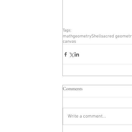
Tags:
math
geometry
Shell
sacred geometr
canvas
Comments
Write a comment...