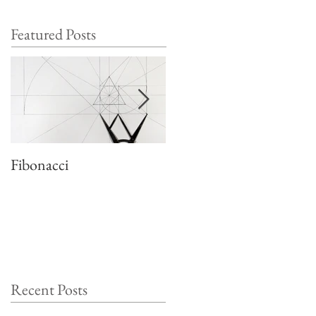
Featured Posts
Fibonacci
Quadratic growth
Recent Posts