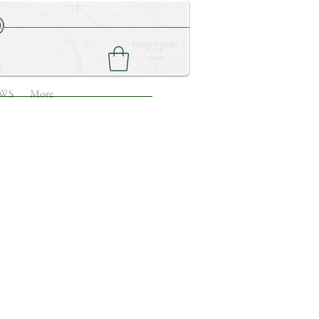
NEWS
CONTACT ME
WS
More