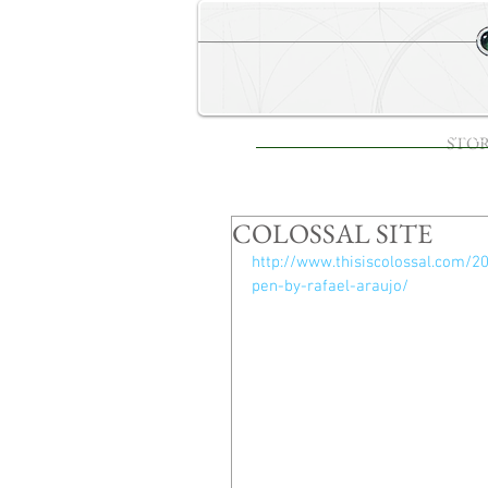
STORE
HOME
STO
COLOSSAL SITE
http://www.thisiscolossal.com/2
pen-by-rafael-araujo/