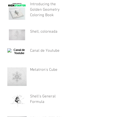
Introducing the
Golden Geometry
Coloring Book
Shell, coloreada
Canal de Youtube
Metatron's Cube
Shell's General
Formula