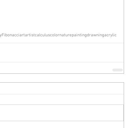
y
Fibonacci
art
artist
calculus
color
nature
painting
drawning
acrylic