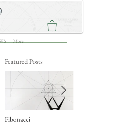
NEWS
CONTACT ME
WS
More
Featured Posts
Fibonacci
Quadratic growth