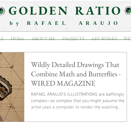
GOLDEN RATIO
by RAFAEL ARAUJO
ABOUT ME
PROJECTS
ARTWORKS
RE
HOME
ABOUT ME
PROJECTS
ARTWORKS
NE
Wildly Detailed Drawings That
Combine Math and Butterflies -
WIRED MAGAZINE
RAFAEL ARAUJO’S ILLUSTRATIONS are bafflingly
complex—so complex that you might assume the
artist uses a computer to render the exacting...