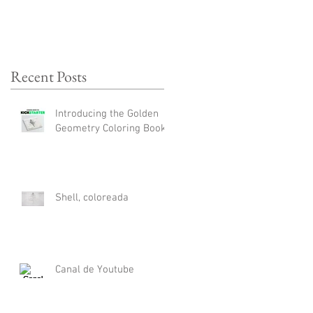
Recent Posts
Introducing the Golden
Geometry Coloring Book
Shell, coloreada
Canal de Youtube