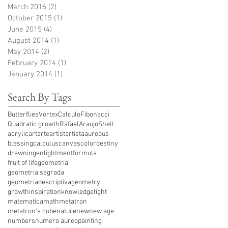
March 2016
(2)
2 posts
October 2015
(1)
1 post
June 2015
(4)
4 posts
August 2014
(1)
1 post
May 2014
(2)
2 posts
February 2014
(1)
1 post
January 2014
(1)
1 post
Search By Tags
ButterfliesVortex
Calculo
Fibonacci
Quadratic growth
RafaelAraujo
Shell
acrylic
art
arte
artist
artista
aureous
blessing
calculus
canvas
color
destiny
drawning
enlightment
formula
fruit of life
geometria
geometria sagrada
geometriadescriptiva
geometry
growth
inspiration
knowledge
light
matematica
math
metatron
metatron's cube
nature
new
new age
numbers
numero aureo
painting