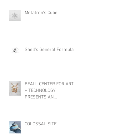
Metatron's Cube
Shell's General Formula
BEALL CENTER FOR ART
+ TECHNOLOGY
PRESENTS AN
INTERNATIONAL
EXHIBTION, OBJECTS OF
WONDER
COLOSSAL SITE