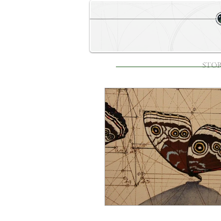
STORE
HOME
STO