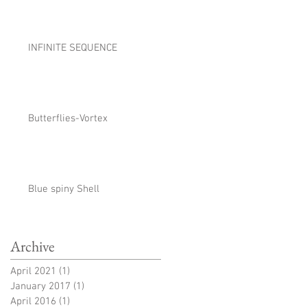
INFINITE SEQUENCE
Butterflies-Vortex
Blue spiny Shell
Archive
April 2021
(1)
1 post
January 2017
(1)
1 post
April 2016
(1)
1 post