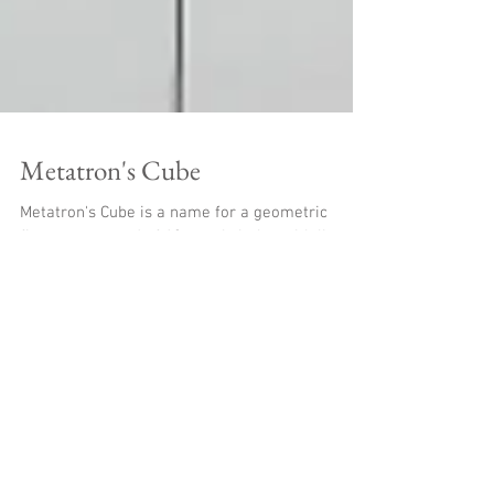
Metatron's Cube
Metatron's Cube is a name for a geometric
figure composed of 13 equal circles with lines
from the center of each circle extending out to...