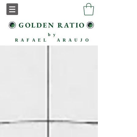
GOLDEN RATIO
by
RAFAEL ARAUJO