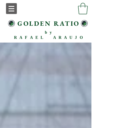
GOLDEN RATIO
by
RAFAEL ARAUJO