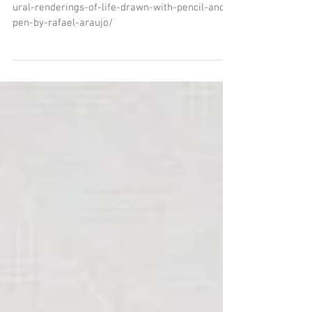
COLOSSAL SITE
http://www.thisiscolossal.com/2014/01/architect
ural-renderings-of-life-drawn-with-pencil-and-
pen-by-rafael-araujo/