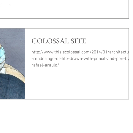
COLOSSAL SITE
http://www.thisiscolossal.com/2014/01/architectura
-renderings-of-life-drawn-with-pencil-and-pen-by-
rafael-araujo/