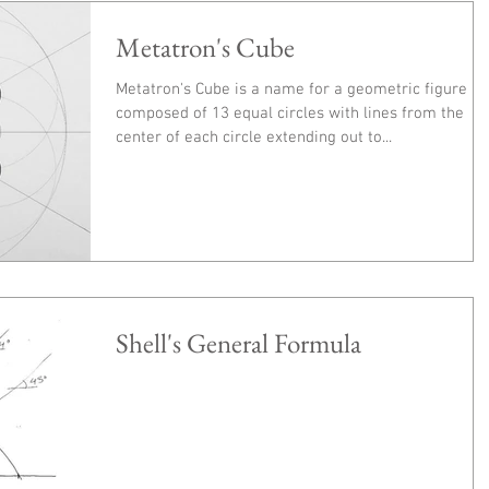
Metatron's Cube
Metatron's Cube is a name for a geometric figure
composed of 13 equal circles with lines from the
center of each circle extending out to...
Shell's General Formula