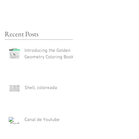
Recent Posts
Introducing the Golden
Geometry Coloring Book
Shell, coloreada
Canal de Youtube