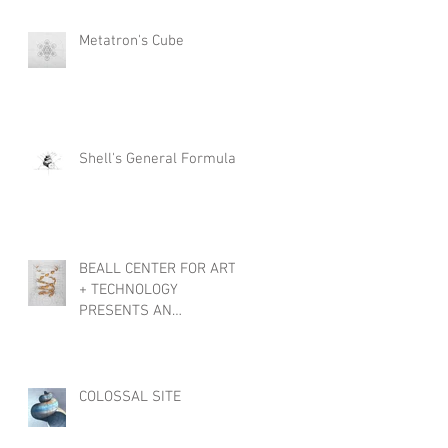
Metatron's Cube
Shell's General Formula
l
BEALL CENTER FOR ART
+ TECHNOLOGY
PRESENTS AN
INTERNATIONAL
EXHIBTION, OBJECTS OF
WONDER
COLOSSAL SITE