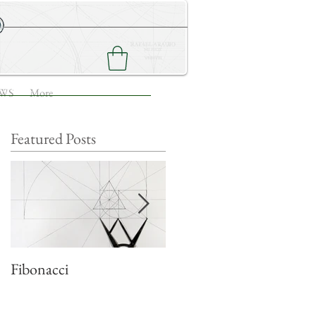
NEWS
CONTACT ME
WS
More
Featured Posts
e
Fibonacci
Quadratic growth