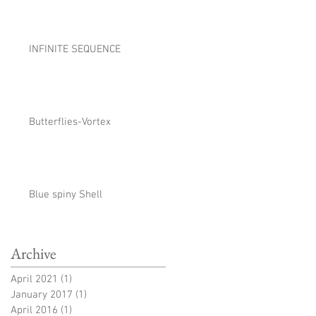
INFINITE SEQUENCE
Butterflies-Vortex
Blue spiny Shell
Archive
April 2021
(1)
1 post
January 2017
(1)
1 post
April 2016
(1)
1 post