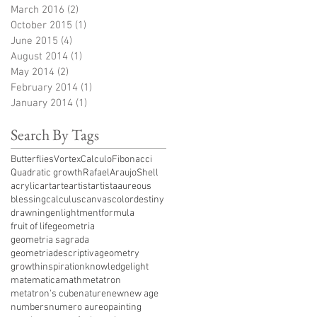
March 2016
(2)
2 posts
October 2015
(1)
1 post
June 2015
(4)
4 posts
August 2014
(1)
1 post
May 2014
(2)
2 posts
February 2014
(1)
1 post
January 2014
(1)
1 post
Search By Tags
ButterfliesVortex
Calculo
Fibonacci
Quadratic growth
RafaelAraujo
Shell
acrylic
art
arte
artist
artista
aureous
blessing
calculus
canvas
color
destiny
drawning
enlightment
formula
fruit of life
geometria
geometria sagrada
geometriadescriptiva
geometry
growth
inspiration
knowledge
light
matematica
math
metatron
metatron's cube
nature
new
new age
numbers
numero aureo
painting