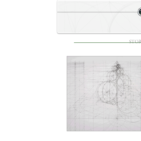
STORE
HOME
STO