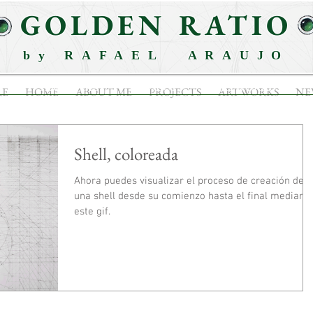
GOLDEN RATIO
by RAFAEL ARAUJO
ABOUT ME
PROJECTS
ARTWORKS
RE
HOME
ABOUT ME
PROJECTS
ARTWORKS
NE
Shell, coloreada
Ahora puedes visualizar el proceso de creación de
una shell desde su comienzo hasta el final mediant
este gif.