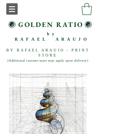
GOLDEN RATIO
by
RAFAEL ARAUJO
BY RAFAEL ARAUJO - PRINT
STORE
(Additional customs taxes may apply upon delivery)