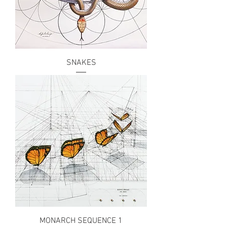
SNAKES
MONARCH SEQUENCE 1