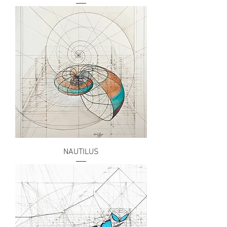
NAUTILUS