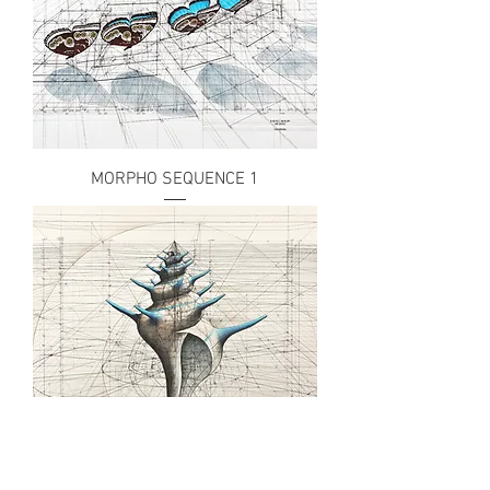
MORPHO SEQUENCE 1