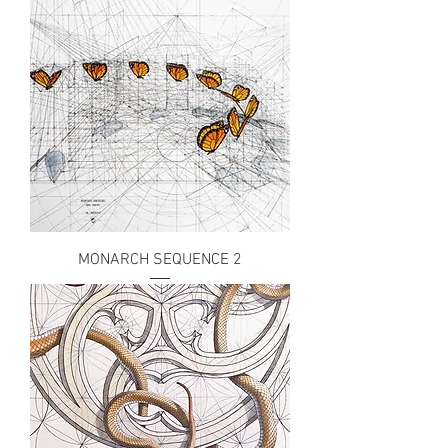
MONARCH SEQUENCE 2