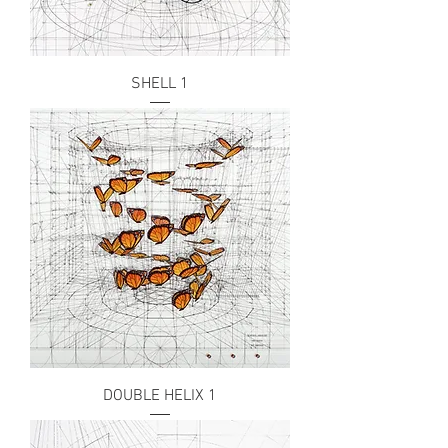
SHELL 1
DOUBLE HELIX 1