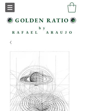
GOLDEN RATIO
by
RAFAEL ARAUJO