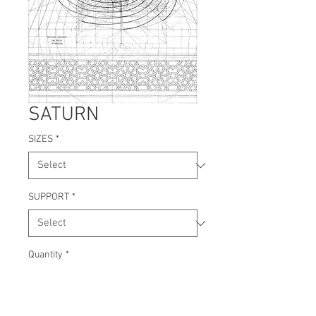
SATURN
SIZES
*
SUPPORT
*
Quantity
*